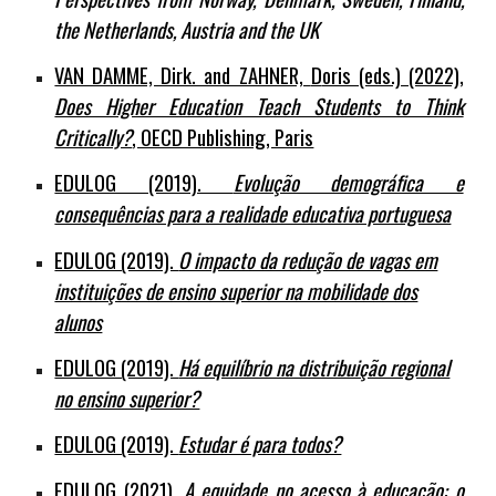
the Netherlands, Austria and the UK
VAN DAMME, Dirk. and ZAHNER,
D
oris (eds.) (2022),
Does Higher Education Teach Students to Think
Critically?
, OECD Publishing, Paris
EDULOG (2019).
Evolução demográfica e
consequências para a realidade educativa portuguesa
EDULOG (2019).
O impacto da redução de vagas em
instituições de ensino superior na mobilidade dos
alunos
EDULOG (2019).
Há equilíbrio na distribuição regional
no ensino superior?
EDULOG (2019).
Estudar é para todos?
EDULOG (2021).
A equidade no acesso à educação: o