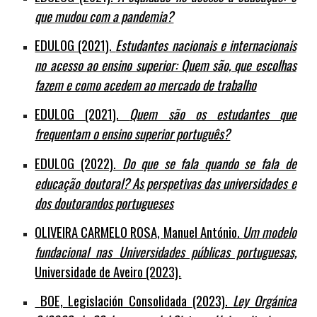
que mudou com a pandemia?
EDULOG (2021).
Estudantes nacionais e internacionais
no acesso ao ensino superior: Quem são, que escolhas
fazem e como acedem ao mercado de trabalho
EDULOG (2021).
Quem são os estudantes que
frequentam o ensino superior português?
EDULOG (2022).
Do que se fala quando se fala de
educação doutoral? As perspetivas das universidades e
dos doutorandos portugueses
OLIVEIRA CARMELO ROSA,
Manuel António
.
Um modelo
fundacional nas Universidades públicas portuguesas,
Universidade de Aveiro (2023).
BOE, Legislación Consolidada (2023).
Ley Orgánica