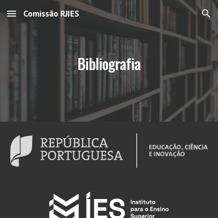
Comissão RJIES
Skip to main content
Skip to navigation
Bibliografia