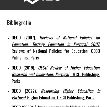
Bibliografia
OECD (2007),
Reviews of National Policies for
Education: Tertiary Education in Portugal 2007
,
Reviews of National Policies for Education, OECD
Publishing, Paris
OECD (2019),
OECD Review of Higher Education,
Research and Innovation: Portugal
, OECD Publishing,
Paris
OECD (2022),
Resourcing Higher Education in
Portugal
, Higher Education, OECD Publishing, Paris