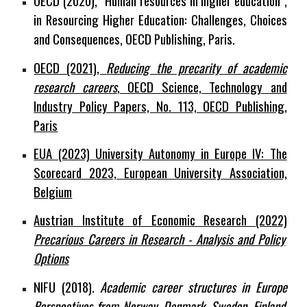
OECD (2020), “Human resources in higher education”,
in Resourcing Higher Education: Challenges, Choices
and Consequences, OECD Publishing, Paris.
OECD (2021),
Reducing the precarity of academic
research careers
, OECD Science, Technology and
Industry Policy Papers, No. 113, OECD Publishing,
Paris
EUA (2023) University Autonomy in Europe IV: The
Scorecard 2023, European University Association,
Belgium
Austrian Institute of Economic Research (2022)
Precarious Careers in Research - Analysis and Policy
Options
NIFU (2018).
Academic career structures in Europe
Perspectives from Norway, Denmark, Sweden, Finland,